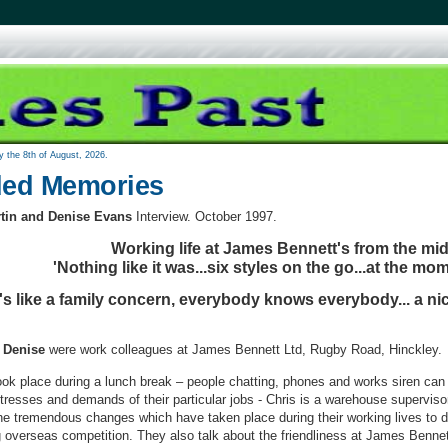
y the 8th of August, 2026.
ed Memories
rtin and Denise Evans
Interview. October 1997.
Working life at James Bennett's from the mi
'Nothing like it was...six styles on the go...at the mom
t's like a family concern, everybody knows everybody... a ni
 Denise
were work colleagues at James Bennett Ltd, Rugby Road, Hinckley.
ook place during a lunch break – people chatting, phones and works siren ca
stresses and demands of their particular jobs - Chris is a warehouse superviso
e tremendous changes which have taken place during their working lives to da
 overseas competition. They also talk about the friendliness at James Bennet