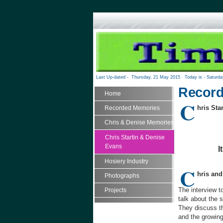
Last Up-dated -
Thursday, 21 May 2015
Today is -
Saturda
Record
Home
C
hris Sta
Recorded Memories
Chris & Denise Memories
Chris Startin & Denise
Evans
I
Hosiery Industry
C
hris and
Photographs
The interview t
Projects
talk about the 
They discuss th
and the growing