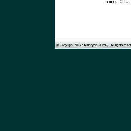
married, Christ
© Copyright 2014 : Rhiany
d
d Murray : All rights res