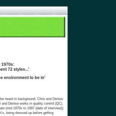
d 1970s:
ent 72 styles...'
ce environment to be in'
n be heard in background. Chris and Denise
r and Denise works in quality control (QC).
te (mid 1970s to 1997 (date of interview))
t’s, being dressed up before getting