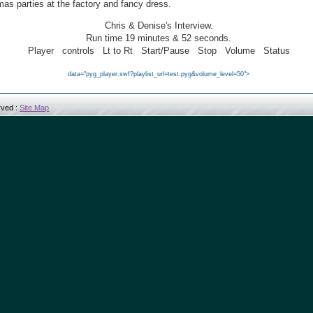
mas parties at the factory and fancy dress.
Chris & Denise
's Interview.
Run time
19
minutes &
5
2 seconds.
Player
controls
Lt to Rt
Start/Pause
Stop
Volume
Status
data="pyg_player.swf?playlist_url=test.pyg&volume_level=50">
erved :
Site Map